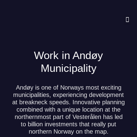
Work in Andøy
Municipality
Andøy is one of Norways most exciting
municipalities, experiencing development
at breakneck speeds. Innovative planning
combined with a unique location at the
northernmost part of Vesterålen has led
to billion investments that really put
northern Norway on the map.