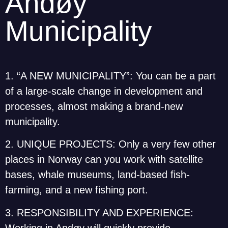
Andøy
Municipality
1. “A NEW MUNICIPALITY”: You can be a part
of a large-scale change in development and
processes, almost making a brand-new
municipality.
2. UNIQUE PROJECTS: Only a very few other
places in Norway can you work with satellite
bases, whale museums, land-based fish-
farming, and a new fishing port.
3. RESPONSIBILITY AND EXPERIENCE:
Working in Andøy will quickly provide