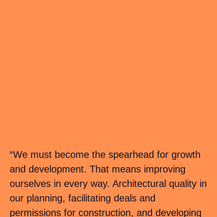
“We must become the spearhead for growth
and development. That means improving
ourselves in every way. Architectural quality in
our planning, facilitating deals and
permissions for construction, and developing