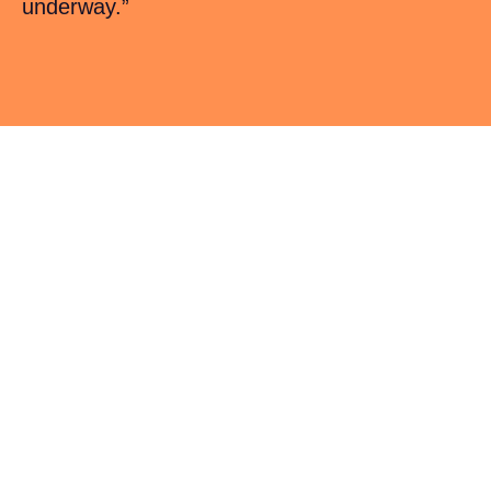
underway.”