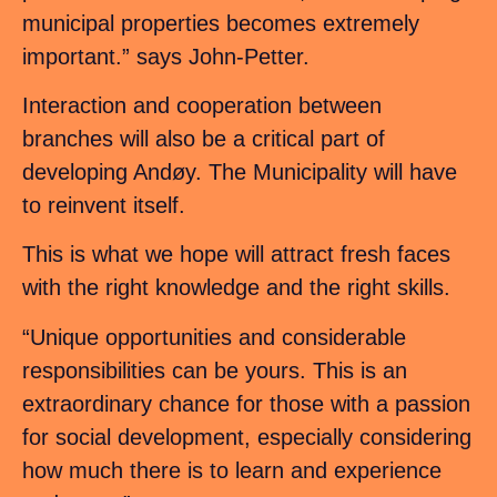
municipal properties becomes extremely
important.” says John-Petter.
Interaction and cooperation between
branches will also be a critical part of
developing Andøy. The Municipality will have
to reinvent itself.
This is what we hope will attract fresh faces
with the right knowledge and the right skills.
“Unique opportunities and considerable
responsibilities can be yours. This is an
extraordinary chance for those with a passion
for social development, especially considering
how much there is to learn and experience