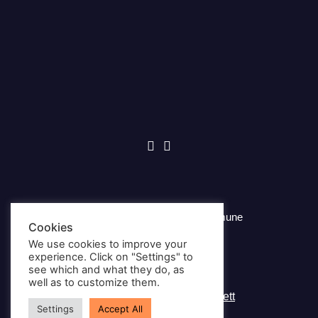
© Copyright 2026, Andøy Kommune
Cookies
We use cookies to improve your
Privacy Policy
experience. Click on "Settings" to
see which and what they do, as
well as to customize them.
Webpage provided by
Nettrakett
Settings
Accept All