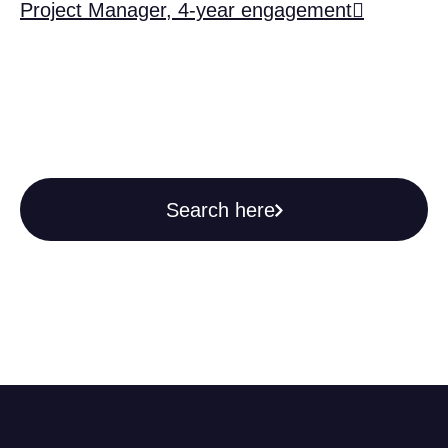
Project Manager, 4-year engagement
Search here