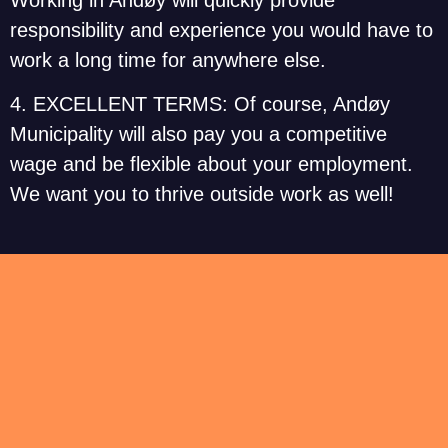
responsibility and experience you would have to
work a long time for anywhere else.
4. EXCELLENT TERMS: Of course, Andøy
Municipality will also pay you a competitive
wage and be flexible about your employment.
We want you to thrive outside work as well!