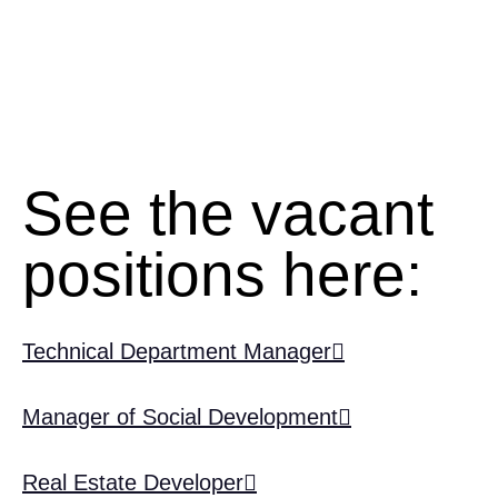
See the vacant
positions here:
Technical Department Manager
Manager of Social Development
Real Estate Developer