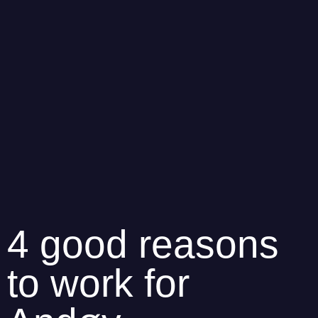
4 good reasons
to work for