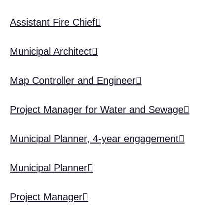
Assistant Fire Chief
Municipal Architect
Map Controller and Engineer
Project Manager for Water and Sewage
Municipal Planner, 4-year engagement
Municipal Planner
Project Manager