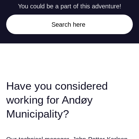
You could be a part of this adventure!
Search here
Have you considered
working for Andøy
Municipality?