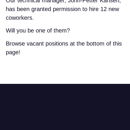
Our technical manager, John-Petter Karlsen,
has been granted permission to hire 12 new
coworkers.
Will you be one of them?
Browse vacant positions at the bottom of this
page!